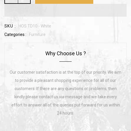
SKU :
HOS TD10 - White
Categories :
Furniture
Why Choose Us ?
Our customer satisfaction is at the top of our priority. We aim
to provide a pleasant shopping experience for all of our
customers. If there are any questions or problems, then
kindly please contact us via message and we take every
effort to answer all of the queries put forward for us within
24 hours.