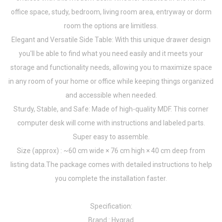
office space, study, bedroom, living room area, entryway or dorm
room the options are limitless.
Elegant and Versatile Side Table: With this unique drawer design
you'll be able to find what you need easily and it meets your
storage and functionality needs, allowing you to maximize space
in any room of your home or office while keeping things organized
and accessible when needed.
Sturdy, Stable, and Safe: Made of high-quality MDF. This corner
computer desk will come with instructions and labeled parts.
Super easy to assemble.
Size (approx) : ~60 cm wide × 76 cm high × 40 cm deep from
listing data.The package comes with detailed instructions to help
you complete the installation faster.
Specification:
Brand : Hygrad