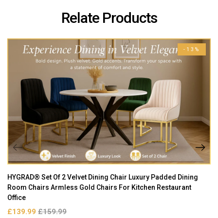
Relate Products
-13%
HYGRAD® Set Of 2 Velvet Dining Chair Luxury Padded Dining
Room Chairs Armless Gold Chairs For Kitchen Restaurant
Office
£139.99
£159.99