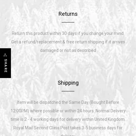
Returns
Return this product within 30 days if you change your mind.
Get a refund/replacement & free return shipping if it arrives
damaged or not as described
SHARE
Shipping
Item will be dispatched the Same Day (Bought Before
12:00PM) where possible or within 24 hours. Normal Delivery
time is 2 - 4 working days for delivery within United Kingdom.
Royal Mail Second Class Post takes 3-5 business days for