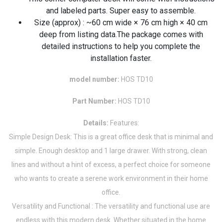
and labeled parts. Super easy to assemble.
Size (approx) : ~60 cm wide × 76 cm high × 40 cm
deep from listing data.The package comes with
detailed instructions to help you complete the
installation faster.
model number:
HOS TD10
Part Number:
HOS TD10
Details:
Features:
Simple Design Desk: This is a great office desk that is minimal and
simple. Enough desktop and 1 large drawer. With strong, clean
lines and without a hint of excess, a perfect choice for someone
who wants to create a serene work environment in their home
office.
Versatility and Functional : The versatility and functional use are
endless with this modern desk. Whether situated in the home