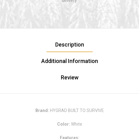
delivery.
Description
Additional Information
Review
Brand:
HYGRAD BUILT TO SURVIVE
Color:
White
Features: