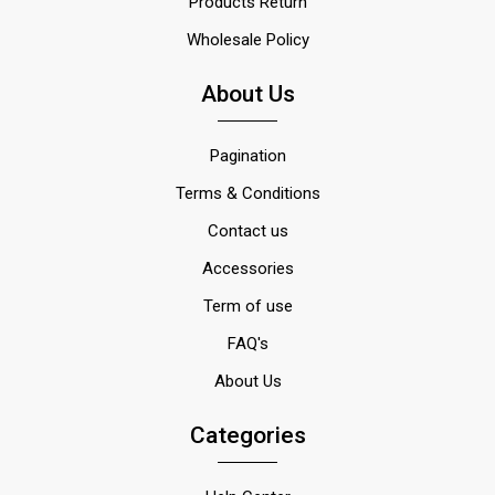
Products Return
Wholesale Policy
About Us
Pagination
Terms & Conditions
Contact us
Accessories
Term of use
FAQ's
About Us
Categories