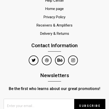
Help Center
Home page
Privacy Policy
Receivers & Amplifiers
Delivery & Returns
Contact Information
Newsletters
Be the first who learns about our great promotions!
SUBSCRIBE