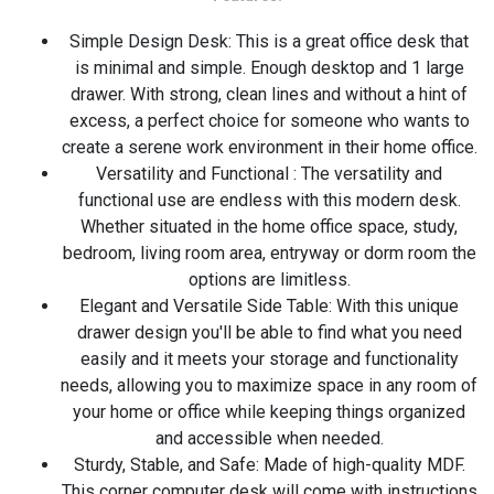
Simple Design Desk: This is a great office desk that
is minimal and simple. Enough desktop and 1 large
drawer. With strong, clean lines and without a hint of
excess, a perfect choice for someone who wants to
create a serene work environment in their home office.
Versatility and Functional : The versatility and
functional use are endless with this modern desk.
Whether situated in the home office space, study,
bedroom, living room area, entryway or dorm room the
options are limitless.
Elegant and Versatile Side Table: With this unique
drawer design you'll be able to find what you need
easily and it meets your storage and functionality
needs, allowing you to maximize space in any room of
your home or office while keeping things organized
and accessible when needed.
Sturdy, Stable, and Safe: Made of high-quality MDF.
This corner computer desk will come with instructions