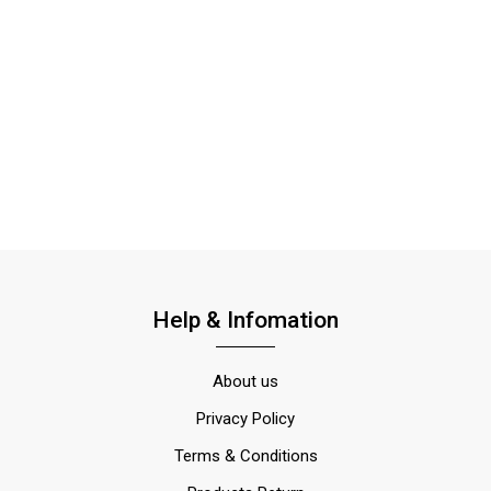
Help & Infomation
About us
Privacy Policy
Terms & Conditions