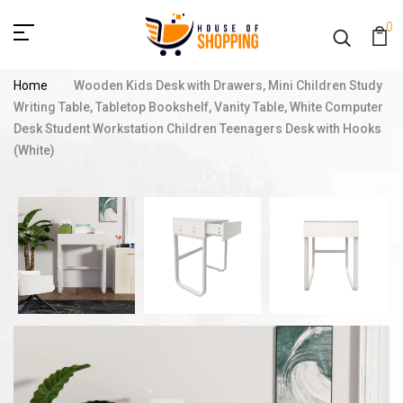
0
Home
Wooden Kids Desk with Drawers, Mini Children Study
Writing Table, Tabletop Bookshelf, Vanity Table, White Computer
Desk Student Workstation Children Teenagers Desk with Hooks
(White)