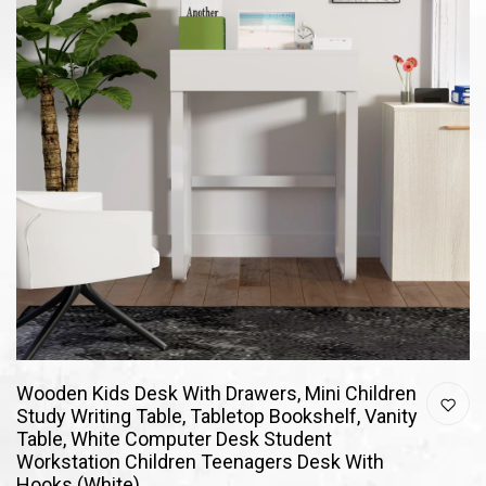
Wooden Kids Desk With Drawers, Mini Children
Study Writing Table, Tabletop Bookshelf, Vanity
Table, White Computer Desk Student
Workstation Children Teenagers Desk With
Hooks (White)