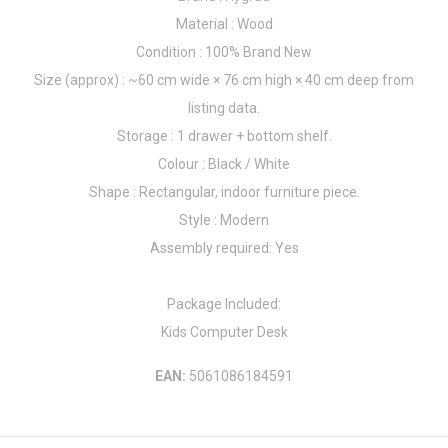
Material : Wood
Condition : 100% Brand New
Size (approx) : ~60 cm wide × 76 cm high × 40 cm deep from
listing data.
Storage : 1 drawer + bottom shelf.
Colour : Black / White
Shape : Rectangular, indoor furniture piece.
Style : Modern
Assembly required: Yes
Package Included:
Kids Computer Desk
EAN:
5061086184591