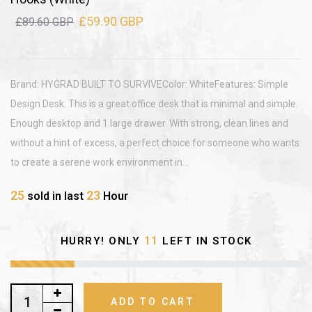
£59.90 GBP
£89.60 GBP
Brand: HYGRAD BUILT TO SURVIVEColor: WhiteFeatures: Simple
Design Desk: This is a great office desk that is minimal and simple.
Enough desktop and 1 large drawer. With strong, clean lines and
without a hint of excess, a perfect choice for someone who wants
to create a serene work environment in...
25
23
sold in last
Hour
11
HURRY! ONLY
LEFT IN STOCK
ADD TO CART