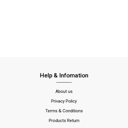
Help & Infomation
About us
Privacy Policy
Terms & Conditions
Products Return