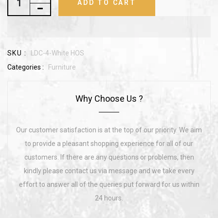
ADD TO CART
SKU :
LDC-4-White HOS
Categories :
Furniture
Why Choose Us ?
Our customer satisfaction is at the top of our priority. We aim
to provide a pleasant shopping experience for all of our
customers. If there are any questions or problems, then
kindly please contact us via message and we take every
effort to answer all of the queries put forward for us within
24 hours.