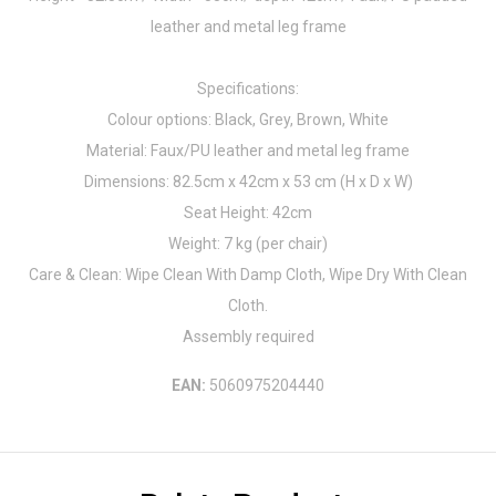
leather and metal leg frame
Specifications:
Colour options: Black, Grey, Brown, White
Material: Faux/PU leather and metal leg frame
Dimensions: 82.5cm x 42cm x 53 cm (H x D x W)
Seat Height: 42cm
Weight: 7 kg (per chair)
Care & Clean: Wipe Clean With Damp Cloth, Wipe Dry With Clean
Cloth.
Assembly required
EAN:
5060975204440