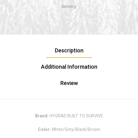
delivery.
Description
Additional Information
Review
Brand:
HYGRAD BUILT TO SURVIVE
Color:
White/Grey/Black/Brown