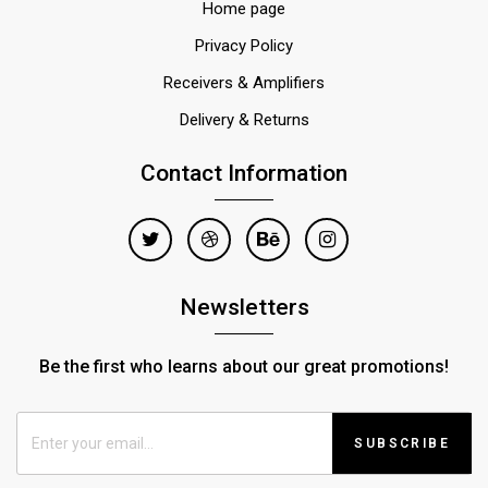
Home page
Privacy Policy
Receivers & Amplifiers
Delivery & Returns
Contact Information
Newsletters
Be the first who learns about our great promotions!
SUBSCRIBE