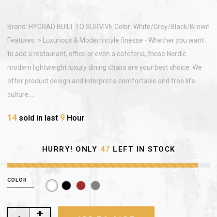
Brand: HYGRAD BUILT TO SURVIVE Color: White/Grey/Black/Brown
Features: > Luxurious & Modern style finesse - Whether you want
to add a restaurant, office or even a cafeteria, these Nordic
modern lightweight luxury dining chairs are your best choice. We
offer product design and interpret a comfortable and free life
culture....
14
9
sold in last
Hour
47
HURRY! ONLY
LEFT IN STOCK
COLOR