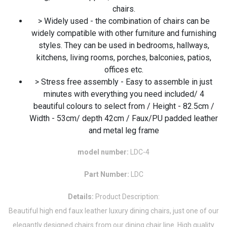
chairs.
> Widely used - the combination of chairs can be
widely compatible with other furniture and furnishing
styles. They can be used in bedrooms, hallways,
kitchens, living rooms, porches, balconies, patios,
offices etc.
> Stress free assembly - Easy to assemble in just
minutes with everything you need included/ 4
beautiful colours to select from / Height - 82.5cm /
Width - 53cm/ depth 42cm / Faux/PU padded leather
and metal leg frame
model number:
LDC-4
Part Number:
LDC
Details:
Product Description:
Beautiful high end faux leather luxury dining chairs, just one of our
elegantly designed chairs from our dining chair line. High quality