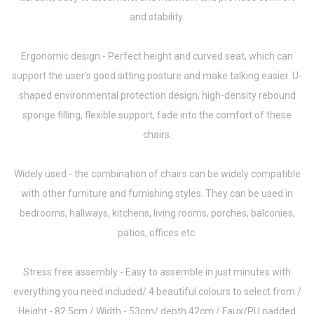
and stability.
Ergonomic design - Perfect height and curved seat, which can
support the user's good sitting posture and make talking easier. U-
shaped environmental protection design, high-density rebound
sponge filling, flexible support, fade into the comfort of these
chairs.
Widely used - the combination of chairs can be widely compatible
with other furniture and furnishing styles. They can be used in
bedrooms, hallways, kitchens, living rooms, porches, balconies,
patios, offices etc.
Stress free assembly - Easy to assemble in just minutes with
everything you need included/ 4 beautiful colours to select from /
Height - 82.5cm / Width - 53cm/ depth 42cm / Faux/PU padded