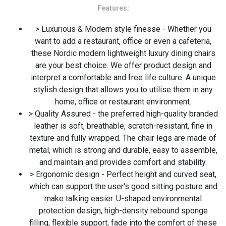
Features:
> Luxurious & Modern style finesse - Whether you
want to add a restaurant, office or even a cafeteria,
these Nordic modern lightweight luxury dining chairs
are your best choice. We offer product design and
interpret a comfortable and free life culture. A unique
stylish design that allows you to utilise them in any
home, office or restaurant environment.
> Quality Assured - the preferred high-quality branded
leather is soft, breathable, scratch-resistant, fine in
texture and fully wrapped. The chair legs are made of
metal, which is strong and durable, easy to assemble,
and maintain and provides comfort and stability.
> Ergonomic design - Perfect height and curved seat,
which can support the user's good sitting posture and
make talking easier. U-shaped environmental
protection design, high-density rebound sponge
filling, flexible support, fade into the comfort of these