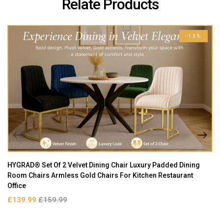
Relate Products
-13%
HYGRAD® Set Of 2 Velvet Dining Chair Luxury Padded Dining
Room Chairs Armless Gold Chairs For Kitchen Restaurant
Office
£139.99
£159.99