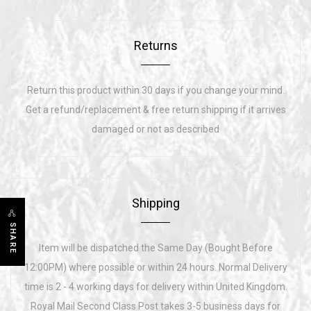
Returns
Return this product within 30 days if you change your mind.
Get a refund/replacement & free return shipping if it arrives
damaged or not as described
Shipping
SHARE
Item will be dispatched the Same Day (Bought Before
12:00PM) where possible or within 24 hours. Normal Delivery
time is 2 - 4 working days for delivery within United Kingdom.
Royal Mail Second Class Post takes 3-5 business days for