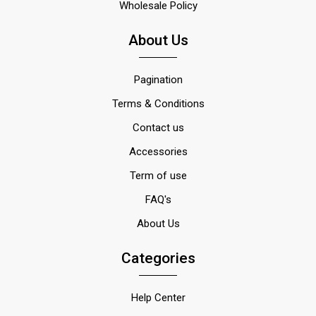
Wholesale Policy
About Us
Pagination
Terms & Conditions
Contact us
Accessories
Term of use
FAQ's
About Us
Categories
Help Center