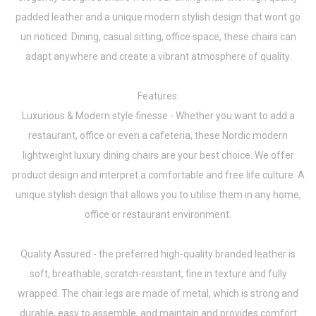
padded leather and a unique modern stylish design that wont go
un noticed. Dining, casual sitting, office space, these chairs can
adapt anywhere and create a vibrant atmosphere of quality.
Features:
Luxurious & Modern style finesse - Whether you want to add a
restaurant, office or even a cafeteria, these Nordic modern
lightweight luxury dining chairs are your best choice. We offer
product design and interpret a comfortable and free life culture. A
unique stylish design that allows you to utilise them in any home,
office or restaurant environment.
Quality Assured - the preferred high-quality branded leather is
soft, breathable, scratch-resistant, fine in texture and fully
wrapped. The chair legs are made of metal, which is strong and
durable, easy to assemble, and maintain and provides comfort