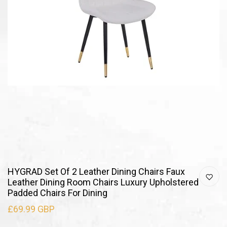
HYGRAD Set Of 2 Leather Dining Chairs Faux
Leather Dining Room Chairs Luxury Upholstered
Padded Chairs For Dining
£69.99 GBP