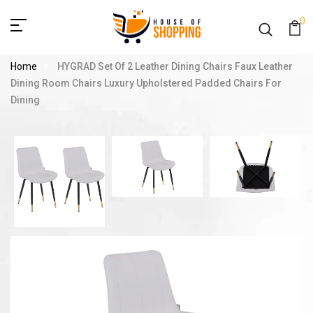
0
Home
HYGRAD Set Of 2 Leather Dining Chairs Faux Leather
Dining Room Chairs Luxury Upholstered Padded Chairs For
Dining