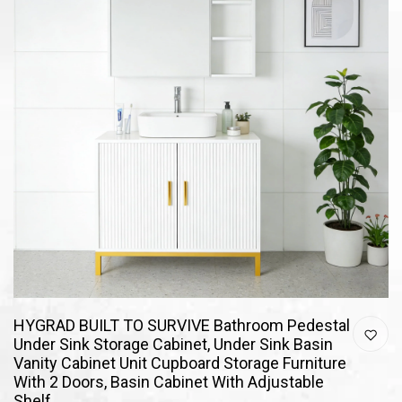
HYGRAD BUILT TO SURVIVE Bathroom Pedestal
Under Sink Storage Cabinet, Under Sink Basin
Vanity Cabinet Unit Cupboard Storage Furniture
With 2 Doors, Basin Cabinet With Adjustable
Shelf