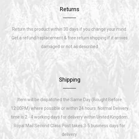
Returns
Return this product within 30 days if you change your mind.
Get a refund/replacement & free return shipping if it arrives
damaged or not as described
Shipping
Item will be dispatched the Same Day (Bought Before
12:00PM) where possible or within 24 hours. Normal Delivery
time is 2 - 4 working days for delivery within United Kingdom.
Royal Mail Second Class Post takes 3-5 business days for
delivery.