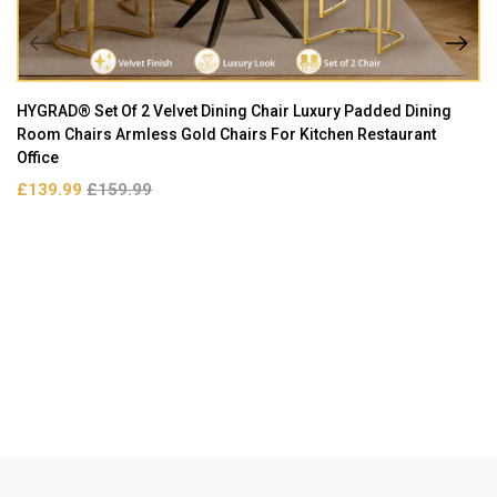
HYGRAD® Set Of 2 Velvet Dining Chair Luxury Padded Dining
Room Chairs Armless Gold Chairs For Kitchen Restaurant
Office
£139.99
£159.99