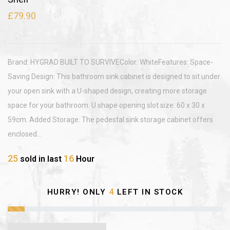
£79.90
Brand: HYGRAD BUILT TO SURVIVEColor: WhiteFeatures: Space-
Saving Design: This bathroom sink cabinet is designed to sit under
your open sink with a U-shaped design, creating more storage
space for your bathroom. U shape opening slot size: 60 x 30 x
59cm. Added Storage: The pedestal sink storage cabinet offers
enclosed...
25
16
sold in last
Hour
4
HURRY! ONLY
LEFT IN STOCK