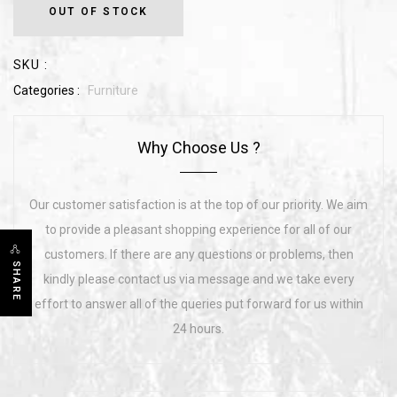
OUT OF STOCK
SKU :
Categories :
Furniture
Why Choose Us ?
Our customer satisfaction is at the top of our priority. We aim
to provide a pleasant shopping experience for all of our
customers. If there are any questions or problems, then
SHARE
kindly please contact us via message and we take every
effort to answer all of the queries put forward for us within
24 hours.