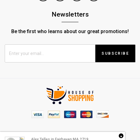
Newsletters
Be the first who learns about our great promotions!
SUBSCRIBE
© Copyright 2022 |
House Of Shopping
Alex Telles
in
Fairhaven MA 2719
purchased a