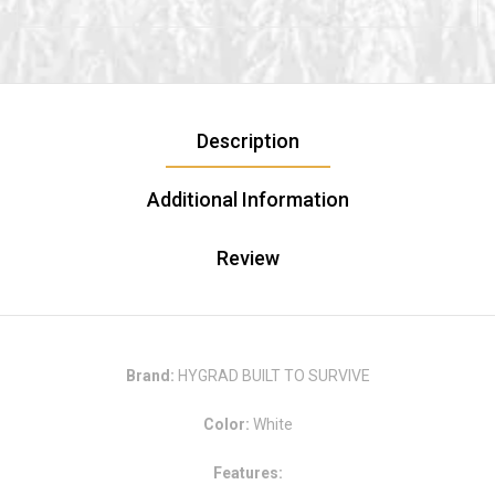
Description
Additional Information
Review
Brand:
HYGRAD BUILT TO SURVIVE
Color:
White
Features: