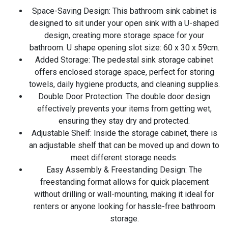
Space-Saving Design: This bathroom sink cabinet is
designed to sit under your open sink with a U-shaped
design, creating more storage space for your
bathroom. U shape opening slot size: 60 x 30 x 59cm.
Added Storage: The pedestal sink storage cabinet
offers enclosed storage space, perfect for storing
towels, daily hygiene products, and cleaning supplies.
Double Door Protection: The double door design
effectively prevents your items from getting wet,
ensuring they stay dry and protected.
Adjustable Shelf: Inside the storage cabinet, there is
an adjustable shelf that can be moved up and down to
meet different storage needs.
Easy Assembly & Freestanding Design: The
freestanding format allows for quick placement
without drilling or wall-mounting, making it ideal for
renters or anyone looking for hassle-free bathroom
storage.