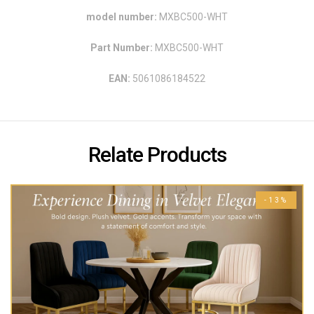
model number:
MXBC500-WHT
Part Number:
MXBC500-WHT
EAN:
5061086184522
Relate Products
-13%