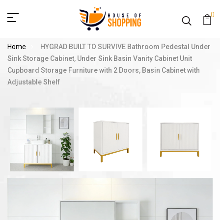
0
Home
HYGRAD BUILT TO SURVIVE Bathroom Pedestal Under
Sink Storage Cabinet, Under Sink Basin Vanity Cabinet Unit
Cupboard Storage Furniture with 2 Doors, Basin Cabinet with
Adjustable Shelf