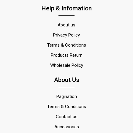
Help & Infomation
About us
Privacy Policy
Terms & Conditions
Products Return
Wholesale Policy
About Us
Pagination
Terms & Conditions
Contact us
Accessories