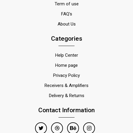
Term of use
FAQ's
About Us
Categories
Help Center
Home page
Privacy Policy
Receivers & Amplifiers
Delivery & Returns
Contact Information